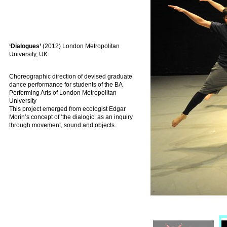
‘Dialogues’
(2012) London Metropolitan
University, UK
Choreographic direction of devised graduate
dance performance for students of the BA
Performing Arts of London Metropolitan
University
This project emerged from ecologist Edgar
Morin’s concept of ‘the dialogic’ as an inquiry
through movement, sound and objects.