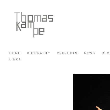
HOME
BIOGRAPHY
PROJECTS
NEWS
REV
LINKS