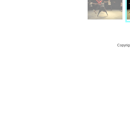
Copyrig