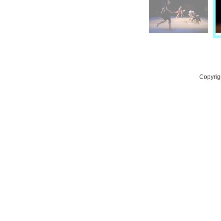
Copyrig