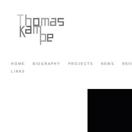
HOME
BIOGRAPHY
PROJECTS
NEWS
REV
LINKS