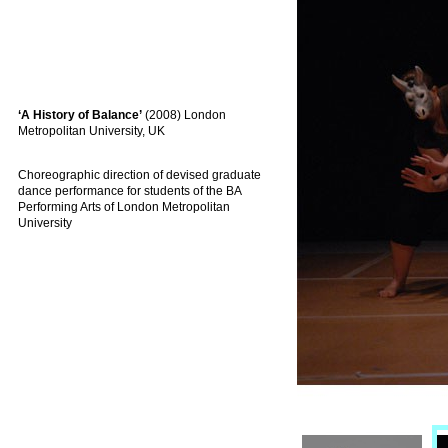
‘A History of Balance’
(2008) London
Metropolitan University, UK
Choreographic direction of devised graduate
dance performance for students of the BA
Performing Arts of London Metropolitan
University