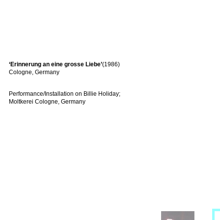
‘Erinnerung an eine grosse Liebe’
(1986)
Cologne, Germany
Performance/Installation on Billie Holiday;
Moltkerei Cologne, Germany