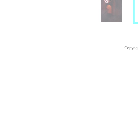
Copyrig