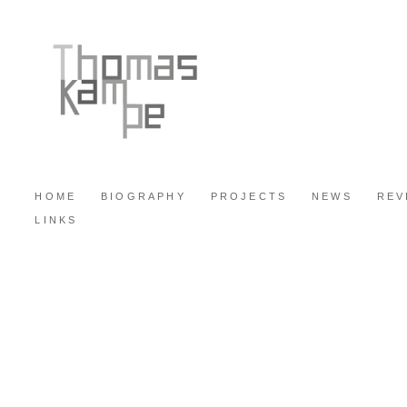
HOME
BIOGRAPHY
PROJECTS
NEWS
REV
LINKS