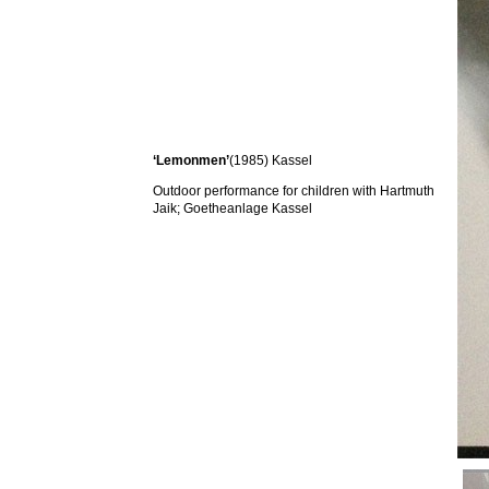
‘Lemonmen’
(1985) Kassel
Outdoor performance for children with Hartmuth
Jaik; Goetheanlage Kassel