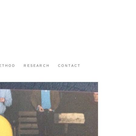
METHOD
RESEARCH
CONTACT