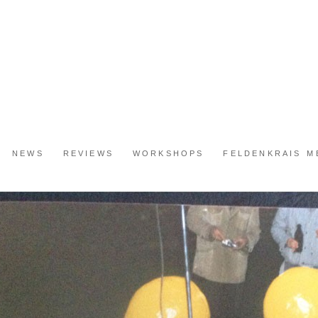
NEWS
REVIEWS
WORKSHOPS
FELDENKRAIS 