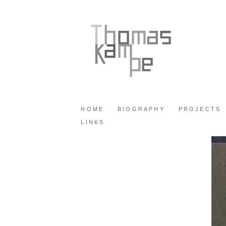
HOME
BIOGRAPHY
PROJECTS
LINKS