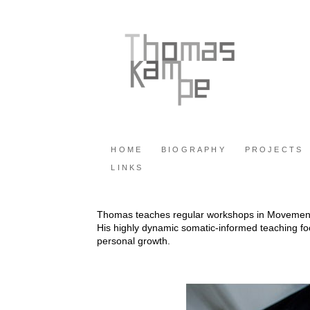
HOME
BIOGRAPHY
PROJECTS
LINKS
Thomas teaches regular workshops in Movemen
His highly dynamic somatic-informed teaching f
personal growth.