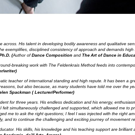
 across. His talent in developing bodily awareness and qualitative sens
r he exemplifies, disciplined consistency of approach and demands high 
Ph.D. (
Author of
Dance Composition
and
The Art of Dance in Educa
ound-breaking work with The Feldenkrais Method feeds into contemporar
/writer)
atic teacher of international standing and high repute.
It has been a gr
 reasons, but also because, as many students have told me over the yea
elen Spackman ( Lecturer/Performer)
dent for three years. His endless dedication and his energy, enthusia
 felt simultaneously challenged and supported, which allowed me to pro
e to ask the right questions; I feel I was injected with the right amou
ely, and to continue the challenging and exciting journey of movement 
cator. His skills, his knowledge and his teaching support are brilliant