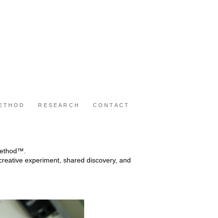
METHOD
RESEARCH
CONTACT
 Method™.
reative experiment, shared discovery, and