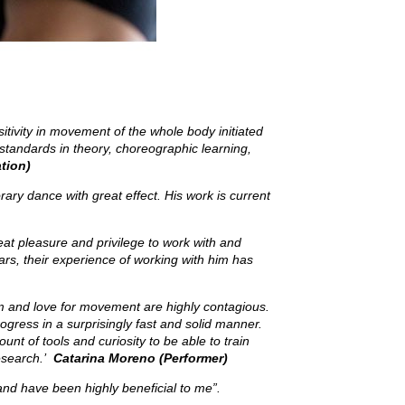
itivity in movement of the whole body initiated
standards in theory, choreographic learning,
tion)
y dance with great effect. His work is current
eat pleasure and privilege to work with and
rs, their experience of working with him has
sm and love for movement are highly contagious.
gress in a surprisingly fast and solid manner.
nt of tools and curiosity to be able to train
research.’
Catarina Moreno (Performer)
 and have been highly beneficial to me”.