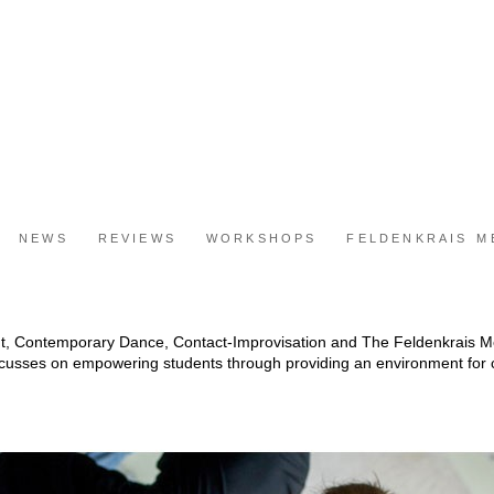
NEWS
REVIEWS
WORKSHOPS
FELDENKRAIS 
t, Contemporary Dance, Contact-Improvisation and The Feldenkrais
ocusses on empowering students through providing an environment for c