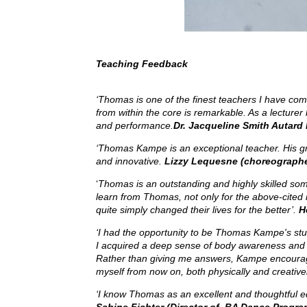
Teaching Feedback
‘Thomas is one of the finest teachers I have come
from within the core is remarkable. As a lecture
and performance.
Dr. Jacqueline Smith Autard 
‘Thomas Kampe is an exceptional teacher. His gr
and innovative.
Lizzy Lequesne (choreographer
‘
Thomas
is an outstanding and highly skilled som
learn from Thomas, not only for the above-cited
quite simply changed their lives for the better’.
H
‘I had the opportunity to be Thomas Kampe's stu
I acquired a deep sense of body awareness and I
Rather than giving me answers, Kampe encouraged m
myself from now on, both physically and creativ
‘I know Thomas as an excellent and thoughtful edu