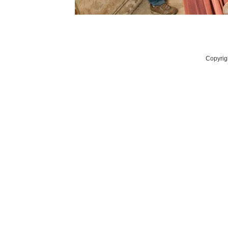
Copyrig