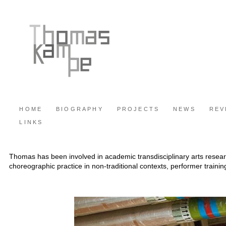
HOME
BIOGRAPHY
PROJECTS
NEWS
REV
LINKS
Thomas has been involved in academic transdisciplinary arts researc
choreographic practice in non-traditional contexts, performer trainin